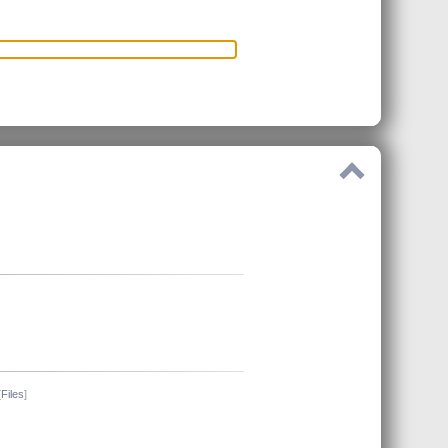
[
Files
]