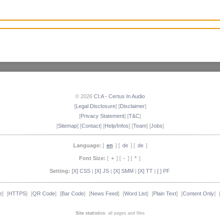
© 2026
CI:A - Certus In Audio
[
Legal Disclosure
] [
Disclaimer
]
[
Privacy Statement
] [
T&C
]
[
Sitemap
] [
Contact
] [
Help/Infos
] [
Team
] [
Jobs
]
Language:
[
en
] [
de
] [
de
]
Font Size:
[
+
] [
-
] [
*
]
Setting:
[X] CSS
|
[X] JS
|
[X] SMM
|
[X] TT
|
[ ] PF
e
]
[
HTTPS
]
[
QR Code
]
[
Bar Code
]
[
News Feed
]
[
Word List
]
[
Plain Text
]
[
Content Only
]
Site statistics
: all pages and files