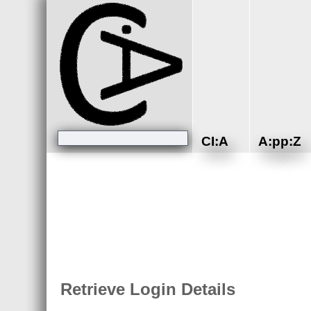
CI:A
A:pp:Z
Retrieve Login Details