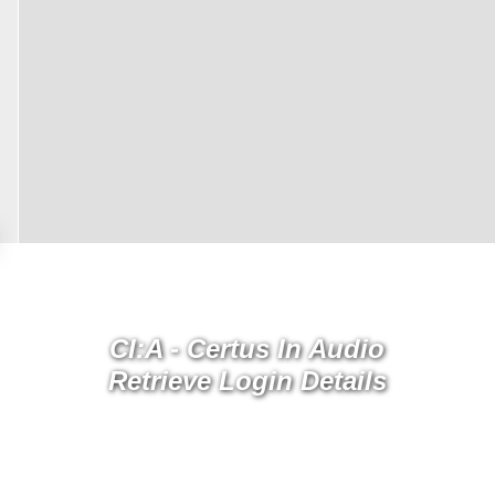
CI:A - Certus In Audio
Retrieve Login Details