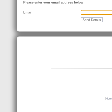
Please enter your email address below
Email:
[
Hom