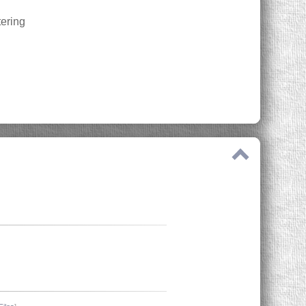
tering