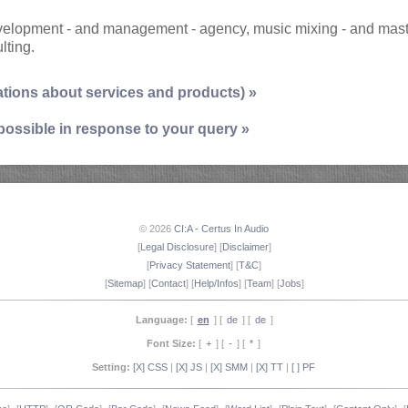
development - and management - agency, music mixing - and mas
lting.
ations about services and products) »
 possible in response to your query »
© 2026
CI:A - Certus In Audio
[
Legal Disclosure
] [
Disclaimer
]
[
Privacy Statement
] [
T&C
]
[
Sitemap
] [
Contact
] [
Help/Infos
] [
Team
] [
Jobs
]
Language:
[
en
] [
de
] [
de
]
Font Size:
[
+
] [
-
] [
*
]
Setting:
[X] CSS
|
[X] JS
|
[X] SMM
|
[X] TT
|
[ ] PF