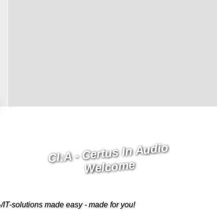
CI:A - Certus In Audio
Welcome
/IT-solutions made easy - made for you!