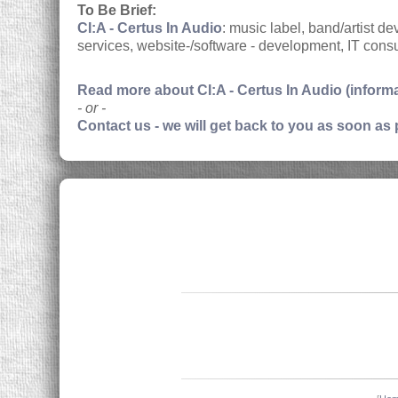
To Be Brief:
CI:A - Certus In Audio
: music label, band/artist 
services, website-/software - development, IT consu
Read more about CI:A - Certus In Audio (inform
- or -
Contact us - we will get back to you as soon as