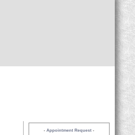
-
Appointment Request
-