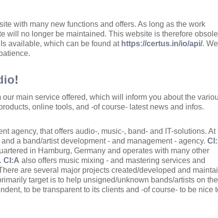
ite with many new functions and offers. As long as the work
site will no longer be maintained. This website is therefore obsole
s available, which can be found at
https://certus.in/io/api/
. W
 patience.
dio
!
m our main service offered, which will inform you about the vario
products, online tools, and -of course- latest news and infos.
nt agency, that offers audio-, music-, band- and IT-solutions. At
l and a band/artist development - and management - agency.
CI
dquartered in Hamburg, Germany and operates with many other
s.
CI:A
also offers music mixing - and mastering services and
 There are several major projects created/developed and mainta
primarily target is to help unsigned/unknown bands/artists on the
ndent, to be transparent to its clients and -of course- to be nice t