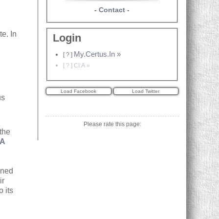
-
Contact
-
te. In
Login
e
My.Certus.In »
[
?
]
[
?
]
CI:A »
us
Please rate this page:
 the
:A
ined
ir
o its