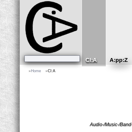
CI:A
A:pp:Z
»
Home
»
CI:A
Audio-/Music-/Band-