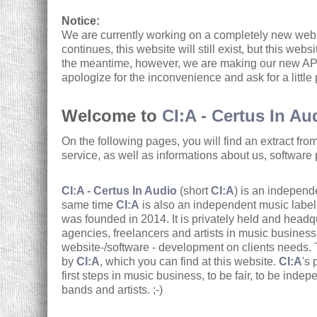
Notice:
We are currently working on a completely new webs
continues, this website will still exist, but this web
the meantime, however, we are making our new API
apologize for the inconvenience and ask for a little
Welcome to
CI:A - Certus In Au
On the following pages, you will find an extract fro
service, as well as informations about us, software 
CI:A - Certus In Audio
(short
CI:A
) is an independe
same time
CI:A
is also an independent music labe
was founded in 2014. It is privately held and hea
agencies, freelancers and artists in music busines
website-/software - development on clients needs.
by
CI:A
, which you can find at this website.
CI:A
's 
first steps in music business, to be fair, to be indepe
bands and artists. ;-)