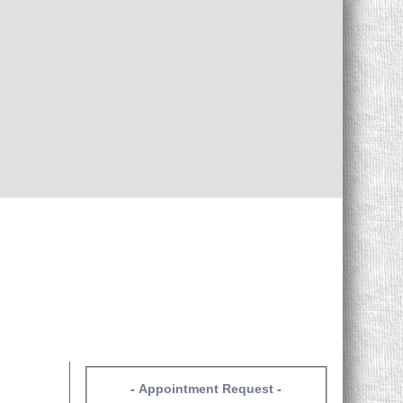
-
Appointment Request
-