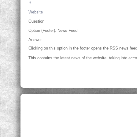
⇪
Website
Question
Option (Footer): News Feed
Answer
Clicking on this option in the footer opens the RSS news feed
This contains the latest news of the website, taking into acco