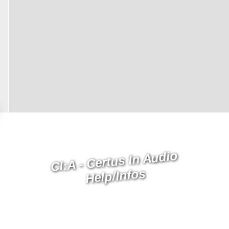
CI:A - Certus In Audio
Help/Infos