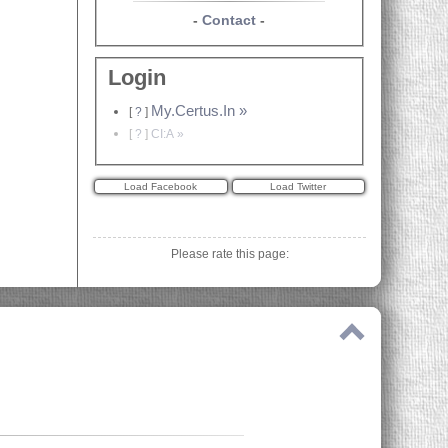
-
Contact
-
Login
My.Certus.In »
[
?
]
[
?
]
CI:A »
Please rate this page: