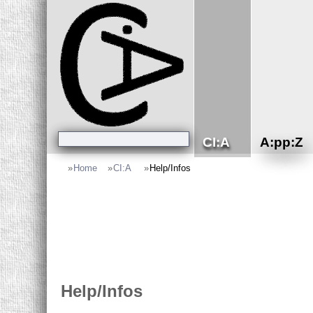
CI:A
A:pp:Z
»
Home
»
CI:A
»
Help/Infos
Help/Infos