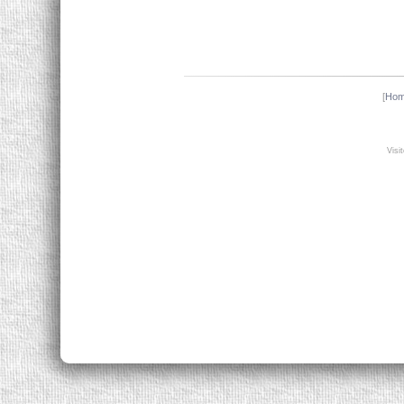
[
Ho
Visi