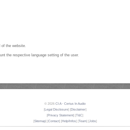
 of the website.
unt the respective language setting of the user.
© 2026
CI:A - Certus In Audio
[
Legal Disclosure
] [
Disclaimer
]
[
Privacy Statement
] [
T&C
]
[
Sitemap
] [
Contact
] [
Help/Infos
] [
Team
] [
Jobs
]