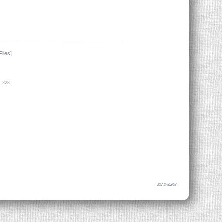
Files
]
: 328
-
327.248.248
-