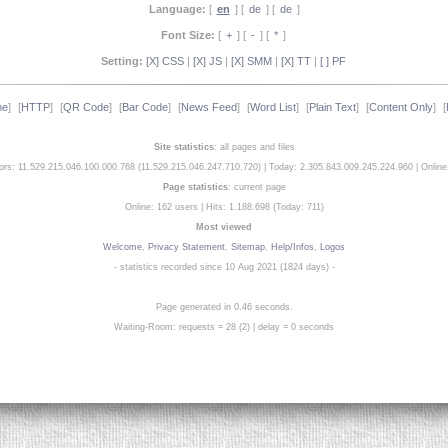
Language:
[
en
] [
de
] [
de
]
Font Size:
[
+
] [
-
] [
*
]
Setting:
[X] CSS
|
[X] JS
|
[X] SMM
|
[X] TT
|
[ ] PF
me
]
[
HTTP
]
[
QR Code
]
[
Bar Code
]
[
News Feed
]
[
Word List
]
[
Plain Text
]
[
Content Only
]
[
Site statistics
: all pages and files
tors: 11.529.215.046.100.000.768 (11.529.215.046.247.710.720)
|
Today: 2.305.843.009.245.224.960
|
Online
Page statistics
: current page
Online: 162 users
|
Hits: 1.188.698 (Today: 711)
Most viewed
Welcome
,
Privacy Statement
,
Sitemap
,
Help/Infos
,
Logos
- statistics recorded since 10 Aug 2021 (1824 days) -
Page generated in 0.46 seconds.
Waiting-Room: requests = 28 (2) | delay = 0 seconds