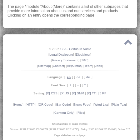
The page / module "About (More)" contains a list of other subpages that
provide more information about us and our services and products.
Clicking on an entry opens the corresponding page.
© 2026
CI:A - Certus In Audio
[
Legal Disclosure
] [
Disclaimer
]
[
Privacy Statement
] [
T&C
]
[
Sitemap
] [
Contact
] [
Help/Infos
] [
Team
] [
Jobs
]
Language:
[
en
] [
de
] [
de
]
Font Size:
[
+
] [
-
] [
*
]
Setting:
[X] CSS
|
[X] JS
|
[X] SMM
|
[X] TT
|
[ ] PF
[
Home
]
[
HTTP
]
[
QR Code
]
[
Bar Code
]
[
News Feed
]
[
Word List
]
[
Plain Text
]
[
Content Only
]
[
Files
]
Site statistics
: all pages and files
Visitors: 11.529.215.046.100.000.768 (11.529.215.046.247.710.720)
|
Today: 2.305.843.009.245.224.960
|
Online: 517
Page statistics
: current page