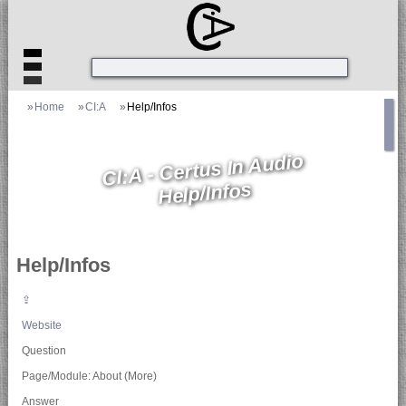
»
Home
»
CI:A
»
Help/Infos
CI:A - Certus In Audio
Help/Infos
Help/Infos
⇪
Website
Question
Page/Module: About (More)
Answer