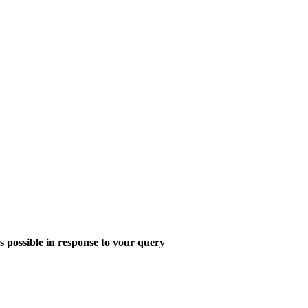
s possible in response to your query