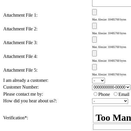
Attachment File 1
:
Max. filesize: 10485760 bytes
Attachment File 2
:
Max. filesize: 10485760 bytes
Attachment File 3
:
Max. filesize: 10485760 bytes
Attachment File 4
:
Max. filesize: 10485760 bytes
Attachment File 5
:
Max. filesize: 10485760 bytes
I am already a customer
:
Customer Number
:
Please contact me by
:
Phone
Email
How did you hear about us?
:
Verification
*
: