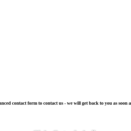
ced contact form to contact us - we will get back to you as soon a