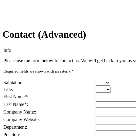
Contact (Advanced)
Info
Please use the form below to contact us. We will get back to you as s
Required fields are shown with an asterix
*
Salutation
:
Title
:
First Name
*
:
Last Name
*
:
Company Name
:
Company Website
:
Department
:
Position
: