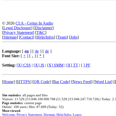
© 2026
CI:A - Certus In Audio
[
Legal Disclosure
] [
Disclaimer
]
[
Privacy Statement
] [
T&C
]
[
Sitemap
] [
Contact
] [
Help/Infos
] [
Team
] [
Jobs
]
Language:
[
en
] [
de
] [
de
]
Font Size:
[
+
] [
-
] [
*
]
Setting:
[X] CSS
|
[X] JS
|
[X] SMM
|
[X] TT
|
[ ] PF
[
Home
]
[
HTTPS
]
[
QR Code
]
[
Bar Code
]
[
News Feed
]
[
Word List
]
[
Site statistics
: all pages and files
Visitors: 11.529.215.046.100.000.768 (11.529.215.046.247.710.720)
|
Today: 2.
Page statistics
: current page
Online: 106 users
|
Hits: 87.609 (Today: 52)
Most viewed
Welcome
,
Privacy Statement
,
Sitemap
,
Help/Infos
,
Logos