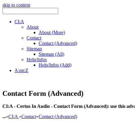
skip to content
CI:A
About
About (More)
Contact
Contact (Advanced)
Sitemap
Sitemap (All)
Help/Infos
Help/Infos (Add)
A:pp:Z
Contact Form (Advanced)
CI:A - Certus In Audio - Contact Form (Advanced): use this advan
...
»
CI:A
»
Contact
»
Contact (Advanced)