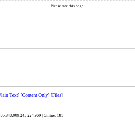
Please rate this page:
Plain Text
]
[
Content Only
]
[
Files
]
305.843.009.245.224.960
|
Online: 181