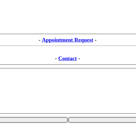
-
Appointment Request
-
-
Contact
-