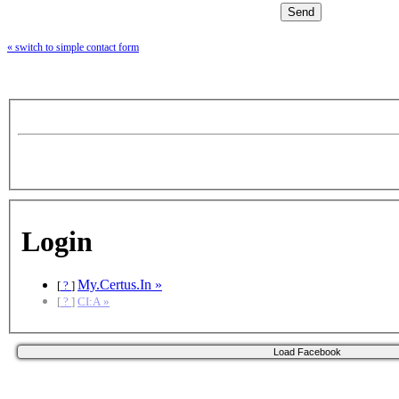
« switch to simple contact form
Login
My.Certus.In »
[
?
]
[
?
]
CI:A »