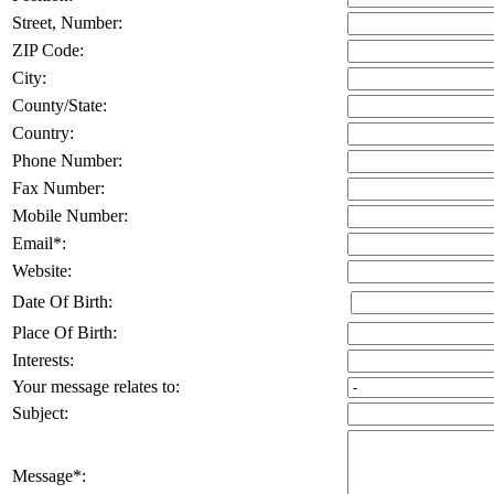
Street, Number
:
ZIP Code
:
City
:
County/State
:
Country
:
Phone Number
:
Fax Number
:
Mobile Number
:
Email
*
:
Website
:
Date Of Birth
:
Place Of Birth
:
Interests
:
Your message relates to
:
Subject
:
Message
*
: