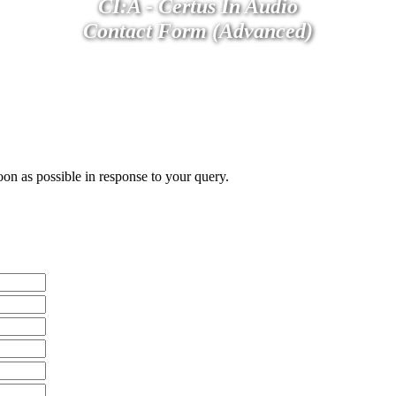
CI:A - Certus In Audio
Contact Form (Advanced)
oon as possible in response to your query.