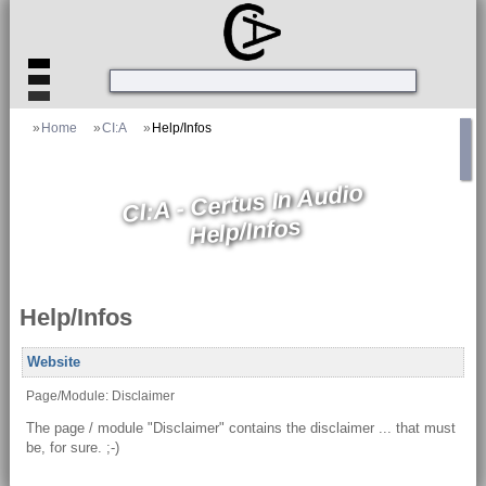
»
Home
»
CI:A
»
Help/Infos
CI:A - Certus In Audio
Help/Infos
Help/Infos
Website
Page/Module: Disclaimer
The page / module "Disclaimer" contains the disclaimer ... that must
be, for sure. ;-)