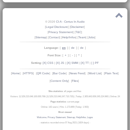
© 2026
CI:A - Certus In Audio
[
Legal Disclosure
] [
Disclaimer
]
[
Privacy Statement
] [
T&C
]
[
Sitemap
] [
Contact
] [
Help/Infos
] [
Team
] [
Jobs
]
Language:
[
en
] [
de
] [
de
]
Font Size:
[
+
] [
-
] [
*
]
Setting:
[X] CSS
|
[X] JS
|
[X] SMM
|
[X] TT
|
[ ] PF
[
Home
]
[
HTTPS
]
[
QR Code
]
[
Bar Code
]
[
News Feed
]
[
Word List
]
[
Plain Text
]
[
Content Only
]
[
Files
]
Site statistics
: all pages and files
Visitors: 11.529.215.046.100.000.768 (11.529.215.046.247.710.720)
|
Today: 2.305.843.009.245.224.960
|
Online: 24
Page statistics
: current page
Online: 142 users
|
Hits: 1.173.869 (Today: 1.563)
Most viewed
Welcome
,
Privacy Statement
,
Sitemap
,
Help/Infos
,
Logos
- statistics recorded since 07 Aug 2021 (1824 days) -