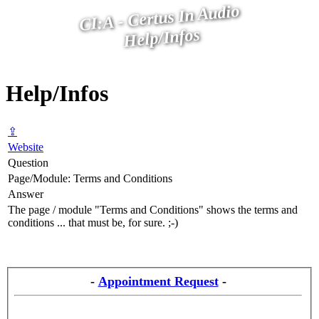
CI:A - Certus In Audio
Help/Infos
Help/Infos
⇪
Website
Question
Page/Module: Terms and Conditions
Answer
The page / module "Terms and Conditions" shows the terms and
conditions ... that must be, for sure. ;-)
-
Appointment Request
-