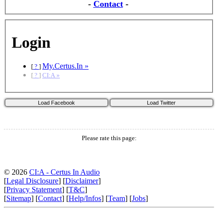
-
Contact
-
Login
My.Certus.In »
[
?
]
[
?
]
CI:A »
Please rate this page:
© 2026
CI:A - Certus In Audio
[
Legal Disclosure
] [
Disclaimer
]
[
Privacy Statement
] [
T&C
]
[
Sitemap
] [
Contact
] [
Help/Infos
] [
Team
] [
Jobs
]