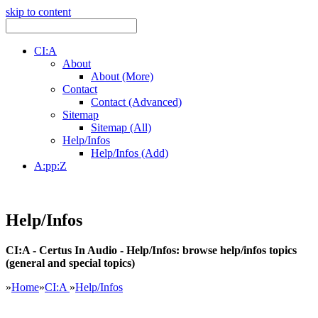
skip to content
CI:A
About
About (More)
Contact
Contact (Advanced)
Sitemap
Sitemap (All)
Help/Infos
Help/Infos (Add)
A:pp:Z
Help/Infos
CI:A - Certus In Audio - Help/Infos: browse help/infos topics
(general and special topics)
»
Home
»
CI:A
»
Help/Infos